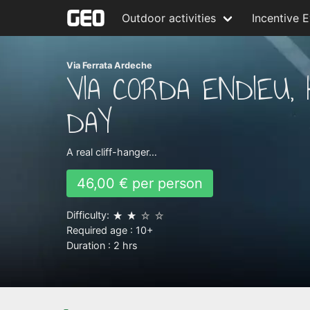
Outdoor activities
Incentive 
Via Ferrata Ardeche
VIA CORDA ENDIEU, 
DAY
A real cliff-hanger…
46,00 € per person
Difficulty:
Required age :
10+
Duration :
2 hrs