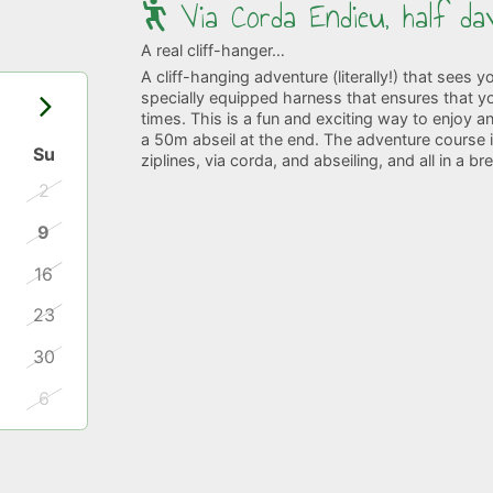
Via Corda Endieu, half da
A real cliff-hanger…
A cliff-hanging adventure (literally!) that sees 
specially equipped harness that ensures that you
times. This is a fun and exciting way to enjoy a
a 50m abseil at the end. The adventure course is 
Su
ziplines, via corda, and abseiling, and all in a b
2
9
16
23
30
6