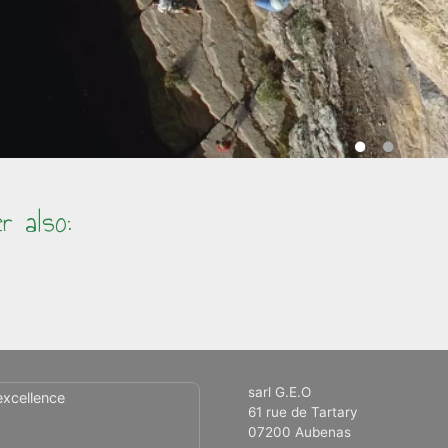
r also:
sarl G.E.O
excellence
61 rue de Tartary
07200 Aubenas