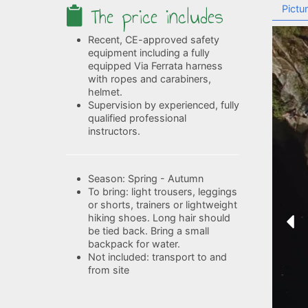
The price includes
Pictu
Recent, CE-approved safety
equipment including a fully
equipped Via Ferrata harness
with ropes and carabiners,
helmet.
Supervision by experienced, fully
qualified professional
instructors.
Season: Spring - Autumn
To bring: light trousers, leggings
or shorts, trainers or lightweight
hiking shoes. Long hair should
be tied back. Bring a small
backpack for water.
Not included: transport to and
from site