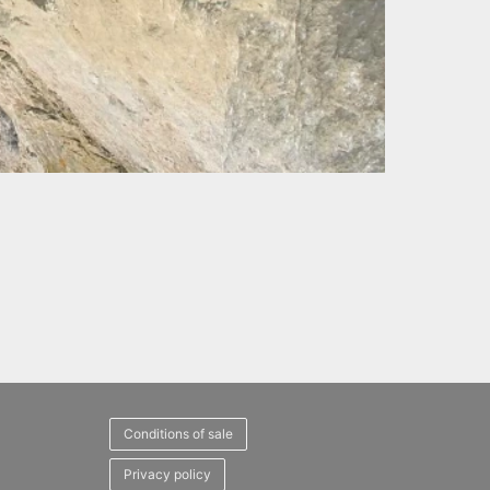
Conditions of sale
Privacy policy